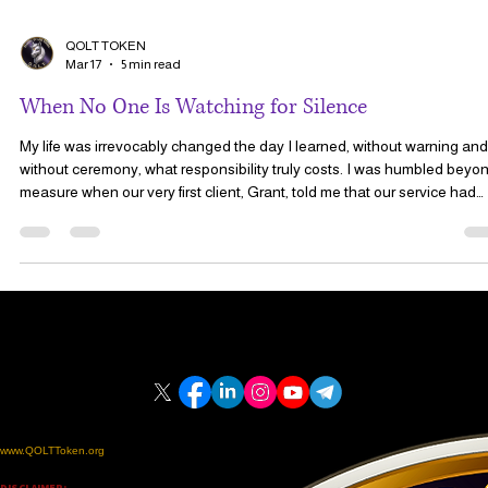
QOLT TOKEN
Mar 17
5 min read
When No One Is Watching for Silence
My life was irrevocably changed the day I learned, without warning and
without ceremony, what responsibility truly costs. I was humbled beyond
measure when our very first client, Grant, told me that our service had
saved his life. That moment did not arrive as a celebration. It came
through fear, through silence, and through the growing realization that
something was wrong when Grant failed to respond to his daily
reassurance email.
CONTACT US
LOCATION
SOCIAL MEDIA
Email: info@QOLT.charity
Email: Admin@PCCS.Care
United States | Florida