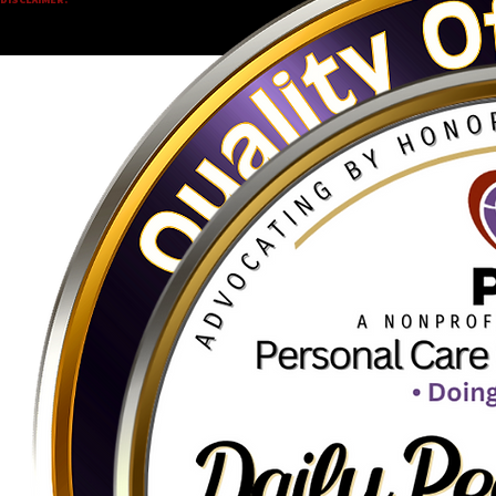
Accessibility Statement
Privacy Policy
Terms & Conditions
www.QOLTToken.org
www.PersonalCareCalling.org
© 2026 Q.O.L.T. Quality Of Life Token - Charity Crypto Initiative.
Empowering charitable initiatives through decentralized transparency.
DISCLAIMER:
Educational content only.
This website is provided for informational purposes and does not constitute financial, investment,
legal, or tax advice. Cryptocurrency involves risk, including potential loss of value. No guarantees
are made. Always do your own research and consider your personal circumstances before
engaging with blockchain-based technologies.