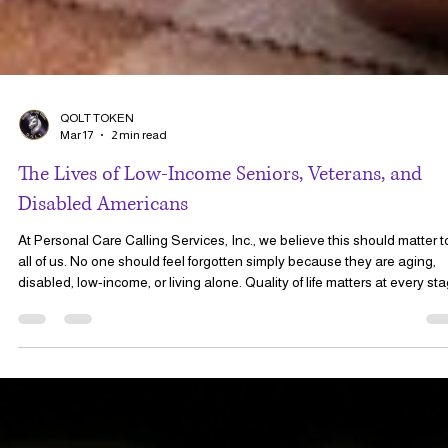
QOLT TOKEN
Mar 17
2 min read
The Lives of Low-Income Seniors, Veterans, and
Disabled Americans
At Personal Care Calling Services, Inc., we believe this should matter t
all of us. No one should feel forgotten simply because they are aging,
disabled, low-income, or living alone. Quality of life matters at every st
of life.