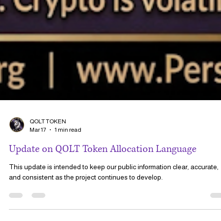
QOLT TOKEN
Mar 17
1 min read
Update on QOLT Token Allocation Language
This update is intended to keep our public information clear, accurate,
and consistent as the project continues to develop.