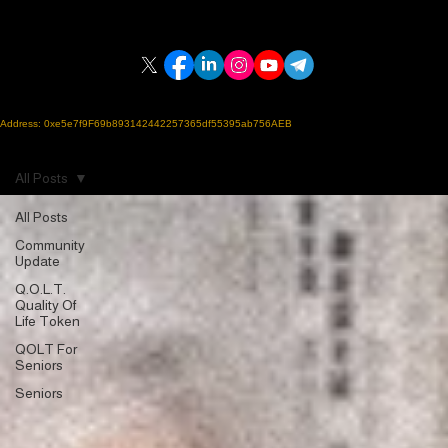
Home | Q.O.L.T.
Blockchain Guide
FAQ
Blog
Q.O.L.T.
Quality Of Life Token
Support Us
Created by
Personal Care Calling Services, Inc.,
a 501(c)(3) nonprofit established in 2014
ERC-20 SMART CONTRACT on the POLYGON Blockchain
Address: 0xe5e7f9F69b893142442257365df55395ab756AEB
A charitable crypto initiative supporting seniors, veterans, and adults with disabilities who may be
isolated or underserved.
"Compassion Meets Crypto"
All Posts
All Posts
Community
Update
Q.O.L.T.
Quality Of
Life Token
QOLT For
Seniors
Seniors